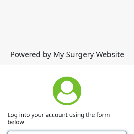
Powered by My Surgery Website
Log into your account using the form
below