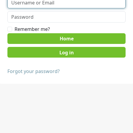
Remember me?
Home
Forgot your password?