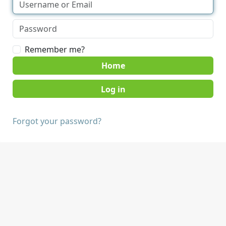
Remember me?
Home
Forgot your password?