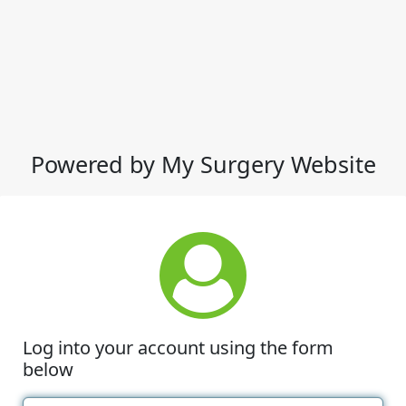
Powered by My Surgery Website
Log into your account using the form
below