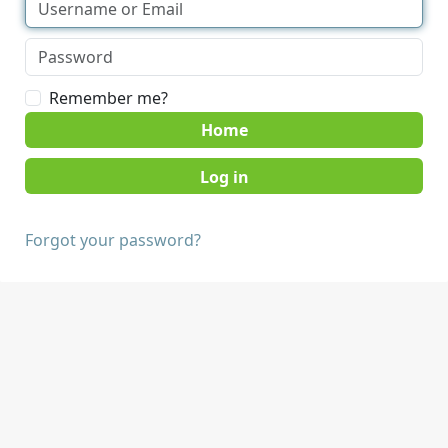
Remember me?
Home
Forgot your password?