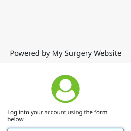
Powered by My Surgery Website
Log into your account using the form
below