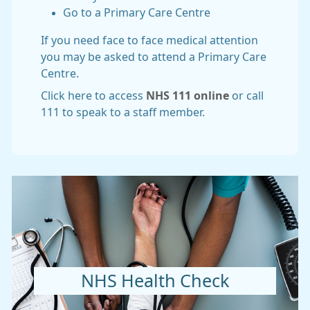
Go to a Primary Care Centre
If you need face to face medical attention
you may be asked to attend a Primary Care
Centre.
Click here to access
NHS 111 online
or call
111 to speak to a staff member.
NHS Health Check