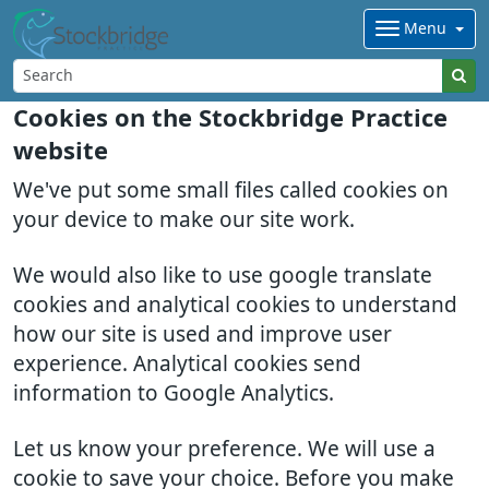
Menu
Cookies on the Stockbridge Practice
website
We've put some small files called cookies on
your device to make our site work.
We would also like to use google translate
cookies and analytical cookies to understand
how our site is used and improve user
experience. Analytical cookies send
information to Google Analytics.
Let us know your preference. We will use a
cookie to save your choice. Before you make