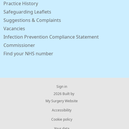
Practice History
Safeguarding Leaflets
Suggestions & Complaints
Vacancies
Infection Prevention Compliance Statement
Commissioner
Find your NHS number
Sign in
© 2026 Built by
My Surgery Website
Accessibility
Cookie policy
Your data