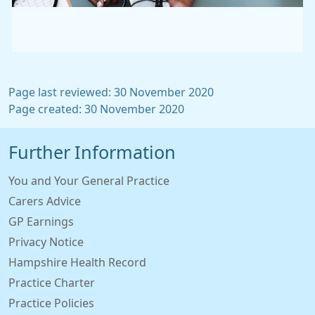
Page last reviewed: 30 November 2020
Page created: 30 November 2020
Further Information
You and Your General Practice
Carers Advice
GP Earnings
Privacy Notice
Hampshire Health Record
Practice Charter
Practice Policies