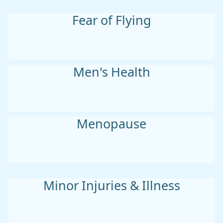
Fear of Flying
Men's Health
Menopause
Minor Injuries & Illness