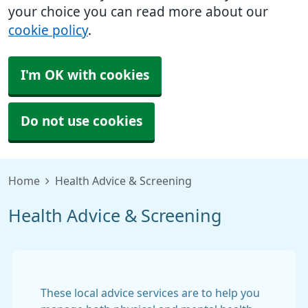
your choice you can read more about our
cookie policy
.
I'm OK with cookies
Do not use cookies
Home
Health Advice & Screening
Health Advice & Screening
These local advice services are to help you