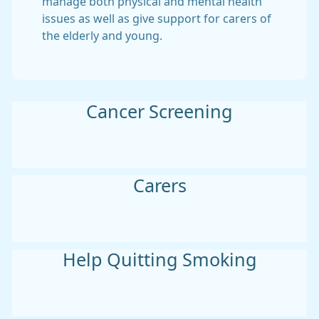
manage both physical and mental health
issues as well as give support for carers of
the elderly and young.
Cancer Screening
Carers
Help Quitting Smoking