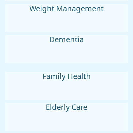
Weight Management
Dementia
Family Health
Elderly Care