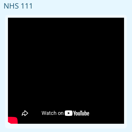
NHS 111