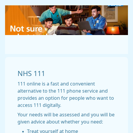
NHS 111
111 online is a fast and convenient
alternative to the 111 phone service and
provides an option for people who want to
access 111 digitally.
Your needs will be assessed and you will be
given advice about whether you need:
Treat yourself at home