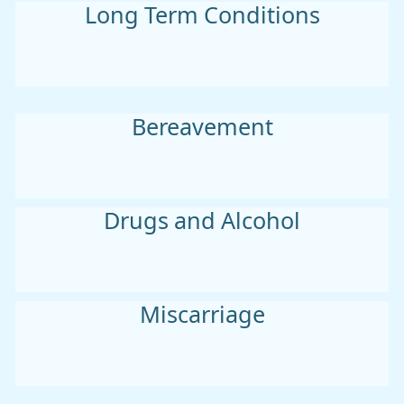
Long Term Conditions
Bereavement
Drugs and Alcohol
Miscarriage