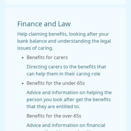
Finance and Law
Help claiming benefits, looking after your
bank balance and understanding the legal
issues of caring.
Benefits for carers
Directing carers to the benefits that
can help them in their caring role
Benefits for the under-65s
Advice and information on helping the
person you look after get the benefits
that they are entitled to.
Benefits for the over-65s
Advice and information on financial