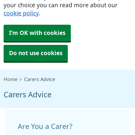
your choice you can read more about our
cookie policy
.
I'm OK with cookies
Do not use cookies
Home
Carers Advice
Carers Advice
Are You a Carer?