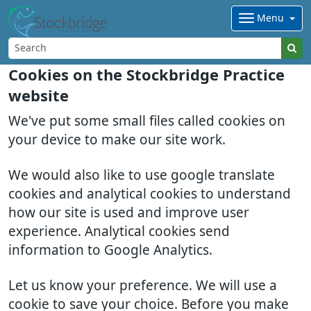
Menu
Cookies on the Stockbridge Practice
website
We've put some small files called cookies on
your device to make our site work.
We would also like to use google translate
cookies and analytical cookies to understand
how our site is used and improve user
experience. Analytical cookies send
information to Google Analytics.
Let us know your preference. We will use a
cookie to save your choice. Before you make