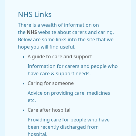
NHS Links
There is a wealth of information on
the
NHS
website about carers and caring.
Below are some links into the site that we
hope you will find useful.
A guide to care and support
Information for carers and people who
have care & support needs.
Caring for someone
Advice on providing care, medicines
etc.
Care after hospital
Providing care for people who have
been recently discharged from
hospital.