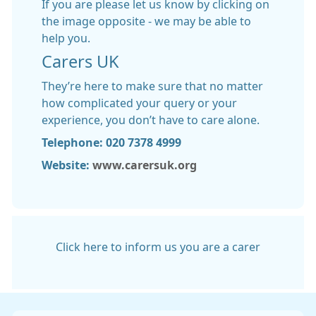
If you are please let us know by clicking on
the image opposite - we may be able to
help you.
Carers UK
They’re here to make sure that no matter
how complicated your query or your
experience, you don’t have to care alone.
Telephone: 020 7378 4999
Website:
www.carersuk.org
Click here to inform us you are a carer