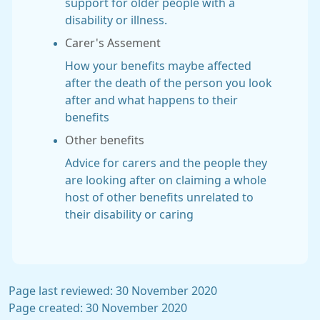
support for older people with a
disability or illness.
Carer's Assement
How your benefits maybe affected
after the death of the person you look
after and what happens to their
benefits
Other benefits
Advice for carers and the people they
are looking after on claiming a whole
host of other benefits unrelated to
their disability or caring
Page last reviewed: 30 November 2020
Page created: 30 November 2020