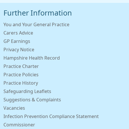
Further Information
You and Your General Practice
Carers Advice
GP Earnings
Privacy Notice
Hampshire Health Record
Practice Charter
Practice Policies
Practice History
Safeguarding Leaflets
Suggestions & Complaints
Vacancies
Infection Prevention Compliance Statement
Commissioner