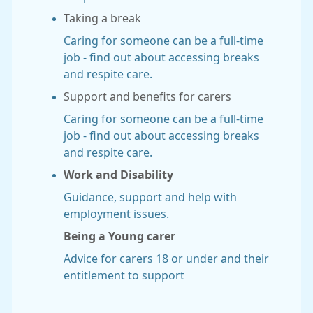
Taking a break
Caring for someone can be a full-time
job - find out about accessing breaks
and respite care.
Support and benefits for carers
Caring for someone can be a full-time
job - find out about accessing breaks
and respite care.
Work and Disability
Guidance, support and help with
employment issues.
Being a Young carer
Advice for carers 18 or under and their
entitlement to support