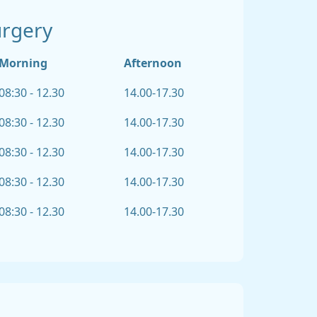
urgery
Morning
Afternoon
08:30 - 12.30
14.00-17.30
08:30 - 12.30
14.00-17.30
08:30 - 12.30
14.00-17.30
08:30 - 12.30
14.00-17.30
08:30 - 12.30
14.00-17.30