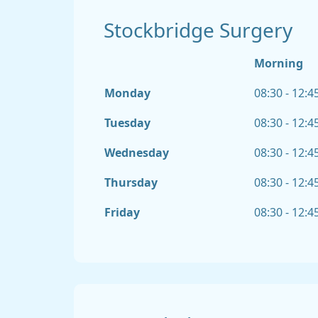
Stockbridge Surgery
Morning
Monday
08:30 - 12:4
Tuesday
08:30 - 12:4
Wednesday
08:30 - 12:4
Thursday
08:30 - 12:4
Friday
08:30 - 12:4