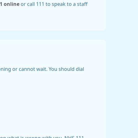
1 online
or call 111 to speak to a staff
tening or cannot wait. You should dial