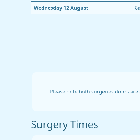
Wednesday 12 August
8
Please note both surgeries doors are 
Surgery Times