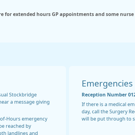
ere for extended hours GP appointments and some nurs
Emergencies
usual Stockbridge
Reception Number 01
hear a message giving
If there is a medical 
day, call the Surgery 
t-of-Hours emergency
will be put through to 
be reached by
both landlines and