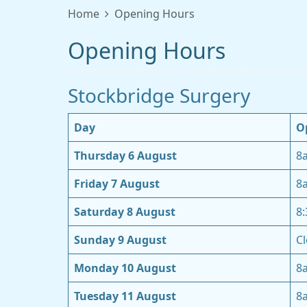
Home
Opening Hours
Opening Hours
Stockbridge Surgery
Day
O
Thursday 6 August
8
Friday 7 August
8
Saturday 8 August
8
Sunday 9 August
Cl
Monday 10 August
8
Tuesday 11 August
8