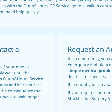
 what to do if you or your family are feeling ill. Depending
touch with the Out of Hours GP Service, go to a walk-in cent
you need help quickly.
tact a
Request an 
In an emergency, you ca
Emergency Ambulance
e if your medical
simple medical probl
ly wait until the
death" emergencies.
an Out-of-Hours Service
If in doubt you can al
money and its resources
h the consequence that
If you require a non-u
 have to wait longer.
Stockbridge Surgery fo