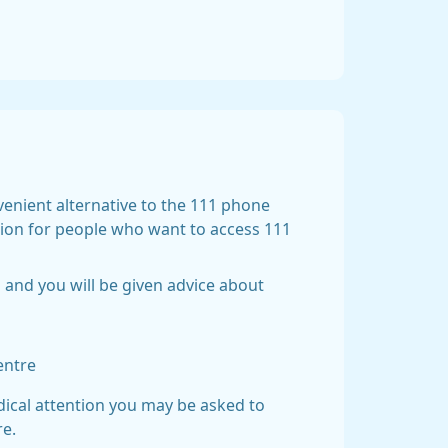
nvenient alternative to the 111 phone
tion for people who want to access 111
 and you will be given advice about
entre
dical attention you may be asked to
re.