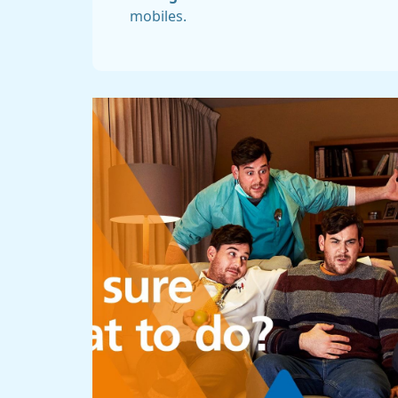
mobiles.