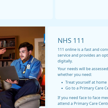
NHS 111
111 online is a fast and co
service and provides an op
digitally.
Your needs will be assessed
whether you need:
Treat yourself at home
Go to a Primary Care C
If you need face to face me
attend a Primary Care Cent