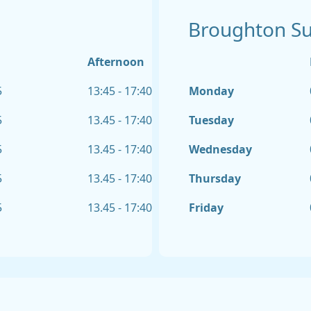
Broughton S
Afternoon
5
13:45 - 17:40
Monday
5
13.45 - 17:40
Tuesday
5
13.45 - 17:40
Wednesday
5
13.45 - 17:40
Thursday
5
13.45 - 17:40
Friday