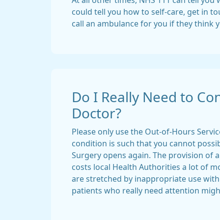
At all other times, NHS 111 can tell you
could tell you how to self-care, get in 
call an ambulance for you if they think 
Do I Really Need to Con
Doctor?
Please only use the Out-of-Hours Servic
condition is such that you cannot possib
Surgery opens again. The provision of 
costs local Health Authorities a lot of 
are stretched by inappropriate use wit
patients who really need attention might