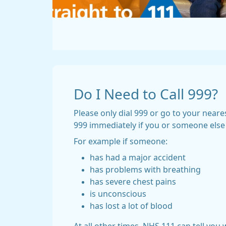
Do I Need to Call 999?
Please only dial 999 or go to your neares
999 immediately if you or someone else is
For example if someone:
has had a major accident
has problems with breathing
has severe chest pains
is unconscious
has lost a lot of blood