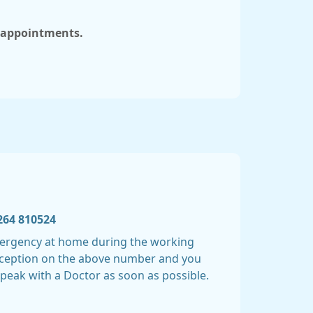
e appointments.
264 810524
emergency at home during the working
Reception on the above number and you
speak with a Doctor as soon as possible.