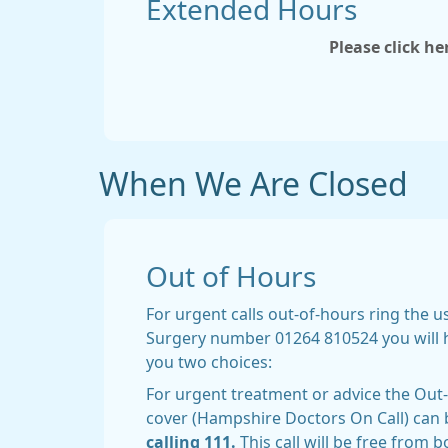
Extended Hours
Please click h
When We Are Closed
Out of Hours
For urgent calls out-of-hours ring the 
Surgery number 01264 810524 you will 
you two choices:
For urgent treatment or advice the Ou
cover (Hampshire Doctors On Call) can 
calling 111.
This call will be free from 