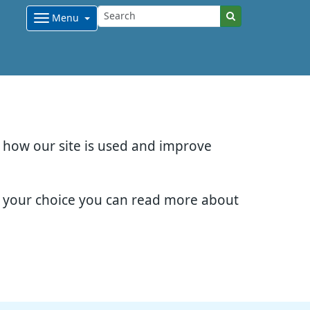
Menu
d how our site is used and improve
e your choice you can read more about