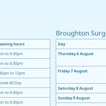
Broughton Surg
pening hours
Day
am to 6:30pm
Thursday 6 August
am to 6:30pm
Friday 7 August
:30am to 12pm
osed All Day
Saturday 8 August
am to 6:30pm
Sunday 9 August
am to 6:30pm