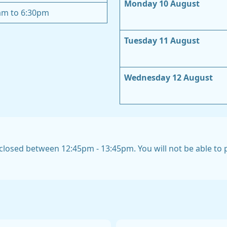
Monday 10 August
am to 6:30pm
Tuesday 11 August
Wednesday 12 August
closed between 12:45pm - 13:45pm. You will not be able to pi