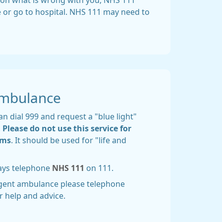
 upon what is wrong with you, NHS 111
re or go to hospital. NHS 111 may need to
Ambulance
n dial 999 and request a "blue light"
.
Please do not use this service for
ems
. It should be used for "life and
ways telephone
NHS 111
on 111.
rgent ambulance please telephone
r help and advice.