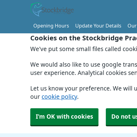
Opening Hours
Update Your Details
Our 
Cookies on the Stockbridge Pra
We've put some small files called cook
We would also like to use google tran
user experience. Analytical cookies se
Let us know your preference. We will 
our
cookie policy
.
I'm OK with cookies
Do not u