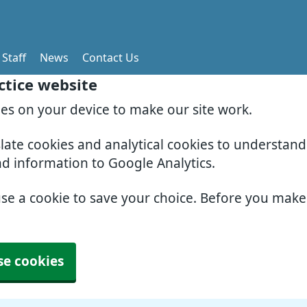
Staff
News
Contact Us
ctice website
ies on your device to make our site work.
slate cookies and analytical cookies to understan
nd information to Google Analytics.
use a cookie to save your choice. Before you mak
se cookies