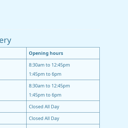
ery
Opening hours
8:30am to 12:45pm
1:45pm to 6pm
8:30am to 12:45pm
1:45pm to 6pm
Closed All Day
Closed All Day