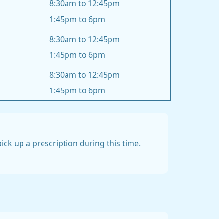
8:30am to 12:45pm
1:45pm to 6pm
8:30am to 12:45pm
1:45pm to 6pm
8:30am to 12:45pm
1:45pm to 6pm
ck up a prescription during this time.