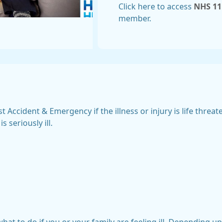
Click here to access
NHS 11
member.
t Accident & Emergency if the illness or injury is life threa
 seriously ill.