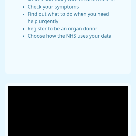
Check your symptoms
Find out what to do when you need
help urgently
Register to be an organ donor
Choose how the NHS uses your data