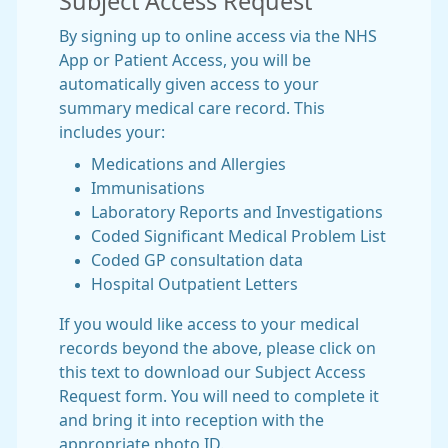
Subject Access Request
By signing up to online access via the NHS
App or Patient Access, you will be
automatically given access to your
summary medical care record. This
includes your:
Medications and Allergies
Immunisations
Laboratory Reports and Investigations
Coded Significant Medical Problem List
Coded GP consultation data
Hospital Outpatient Letters
If you would like access to your medical
records beyond the above, please click on
this text to download our Subject Access
Request form. You will need to complete it
and bring it into reception with the
appropriate photo ID.