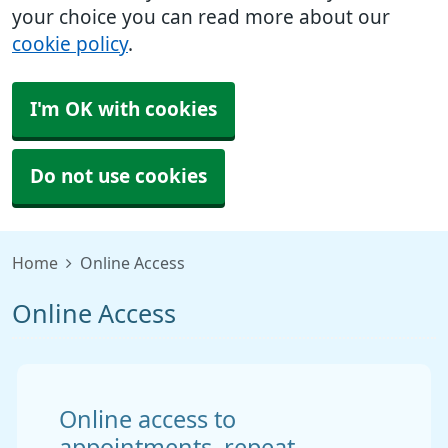
your choice you can read more about our
cookie policy
.
I'm OK with cookies
Do not use cookies
Home
Online Access
Online Access
Online access to
appointments, repeat