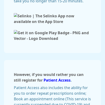
take you no longer than 15-20 minutes.
However, if you would rather you can
still register for
Patient Access
.
Patient Access also includes the ability for
you to order repeat prescriptions online;
Book an appointment online (This service is
currently suspended due to COVID-19) and