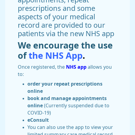
prescriptions and some
aspects of your medical
record are provided to our
patients via the new NHS app
We encourage the use
of
the NHS App
.
Once registered, the
NHS app
allows you
to:
order your repeat prescriptions
online
book and manage appointments
online
(Currently suspended due to
COVID-19)
eConsult
You can also use the app to view your
limited summary care medical record.