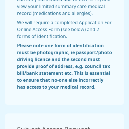
view your limited summary care medical
record (medications and allergies).
We will require a completed Application For
Online Access Form (see below) and 2
forms of identification.
Please note one form of identification
must be photographic, ie passport/photo
driving licence and the second must
provide proof of address, e.g. council tax
bill/bank statement etc. This is essential
to ensure that no-one else incorrectly
has access to your medical record.