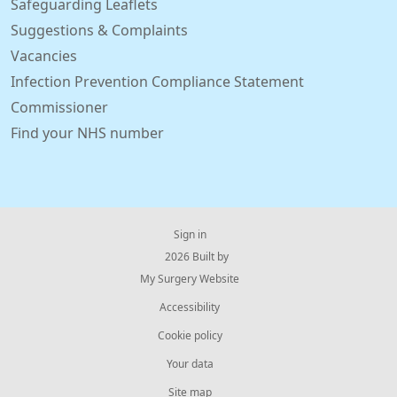
Safeguarding Leaflets
Suggestions & Complaints
Vacancies
Infection Prevention Compliance Statement
Commissioner
Find your NHS number
Sign in
© 2026 Built by
My Surgery Website
Accessibility
Cookie policy
Your data
Site map