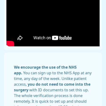
We encourage the use of the NHS
app.
You can sign up to the NHS App at any
time, any day of the week. Unlike patient
access,
you do
not need to come into the
surgery
with ID documents to set this up.
The whole verification process is done
remotely. It is quick to set up and should