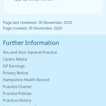
Page last reviewed: 30 November 2020
Page created: 30 November 2020
Further Information
You and Your General Practice
Carers Advice
GP Earnings
Privacy Notice
Hampshire Health Record
Practice Charter
Practice Policies
Practice History