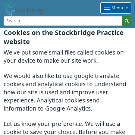
Menu
Cookies on the Stockbridge Practice
website
We've put some small files called cookies on
your device to make our site work.
We would also like to use google translate
cookies and analytical cookies to understand
how our site is used and improve user
experience. Analytical cookies send
information to Google Analytics.
Let us know your preference. We will use a
cookie to save your choice. Before you make